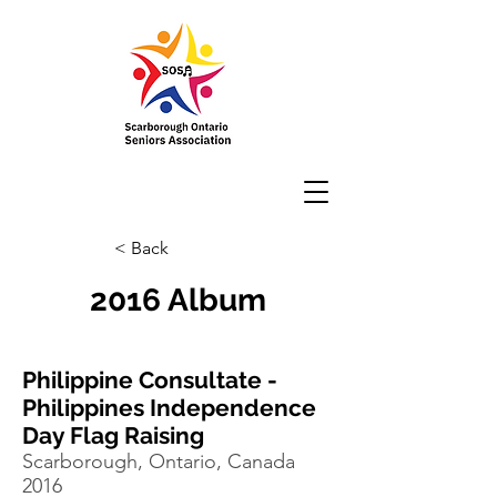
< Back
2016 Album
Philippine Consultate -
Philippines Independence
Day Flag Raising
Scarborough, Ontario, Canada
2016