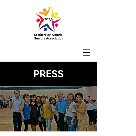
PRESS