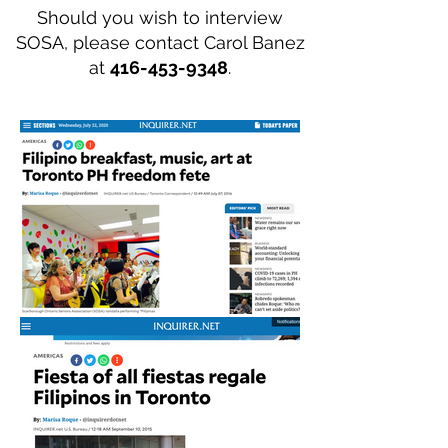
Should you wish to interview
SOSA, please contact Carol Banez
at
416-453-9348
.