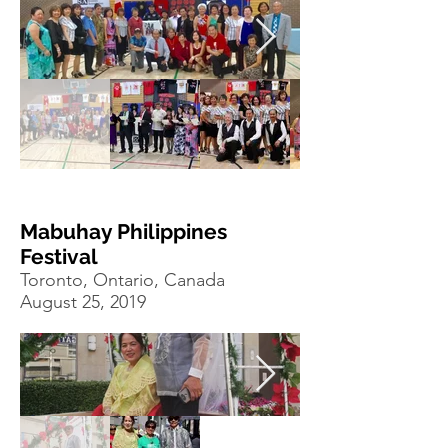
Mabuhay Philippines
Festival
Toronto, Ontario, Canada
August 25, 2019