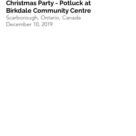
Christmas Party - Potluck at
Birkdale Community Centre
Scarborough, Ontario, Canada
December 10, 2019
Minstrels of Hope
Scarborough, Ontario, Canada
October 10, 2019