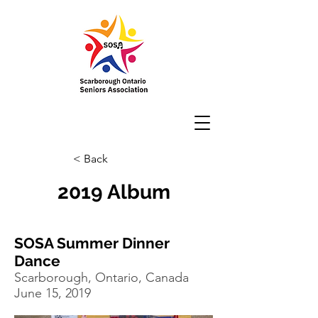
< Back
2019 Album
SOSA Summer Dinner
Dance
Scarborough, Ontario, Canada
June 15, 2019