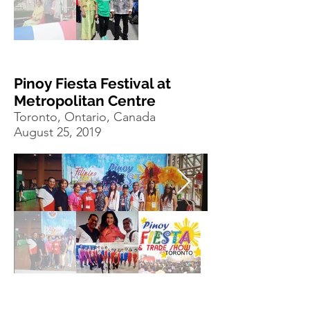
Pinoy Fiesta Festival at
Metropolitan Centre
Toronto, Ontario, Canada
August 25, 2019