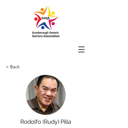
< Back
Rodolfo (Rudy) Pilla