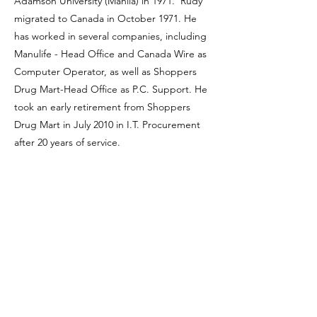
Adamson University (Manila) in 1971. Rudy
migrated to Canada in October 1971. He
has worked in several companies, including
Manulife - Head Office and Canada Wire as
Computer Operator, as well as Shoppers
Drug Mart-Head Office as P.C. Support. He
took an early retirement from Shoppers
Drug Mart in July 2010 in I.T. Procurement
after 20 years of service.
Rudy joined SOSA in 2011 and has been
elected twice as a Board of Director. He is
always keen to promote healthy and active
living, as well as friendship among the
members. He is a member of Knights of
Columbus, Council # 7689 - St. Patrick’s
Parish, Markham. His hobbies are playing
chess, table tennis, travel, dance parties,