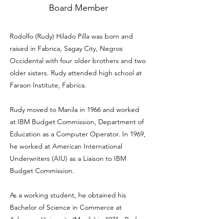
Board Member
Rodolfo (Rudy) Hilado Pilla was born and
raised in Fabrica, Sagay City, Negros
Occidental with four older brothers and two
older sisters. Rudy attended high school at
Faraon Institute, Fabrica.
Rudy moved to Manila in 1966 and worked
at IBM Budget Commission, Department of
Education as a Computer Operator. In 1969,
he worked at American International
Underwriters (AIU) as a Liaison to IBM
Budget Commission.
As a working student, he obtained his
Bachelor of Science in Commerce at