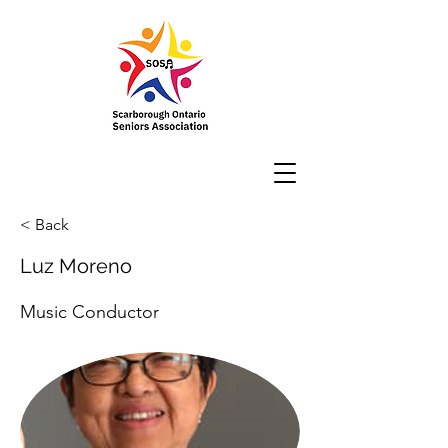
< Back
Luz Moreno
Music Conductor