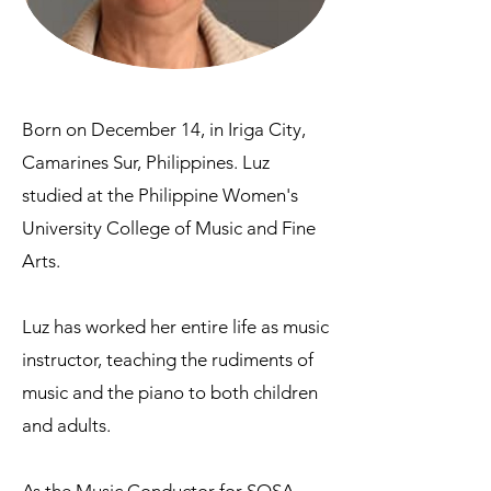
Born on December 14, in Iriga City,
Camarines Sur, Philippines. Luz
studied at the Philippine Women's
University College of Music and Fine
Arts.
Luz has worked her entire life as music
instructor, teaching the rudiments of
music and the piano to both children
and adults.